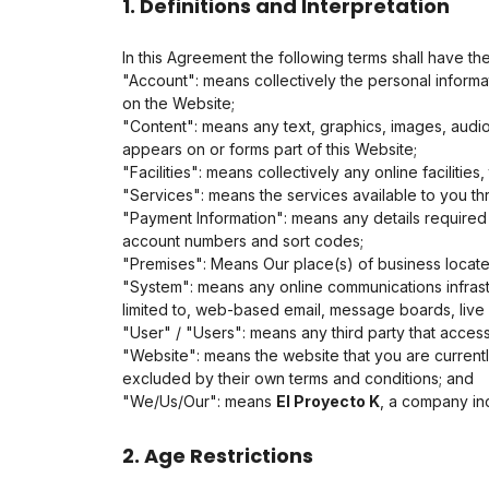
1. Definitions and Interpretation
In this Agreement the following terms shall have th
"Account": means collectively the personal inform
on the Website;
"Content": means any text, graphics, images, audio
appears on or forms part of this Website;
"Facilities": means collectively any online facilities
"Services": means the services available to you thr
"Payment Information": means any details required f
account numbers and sort codes;
"Premises": Means Our place(s) of business locat
"System": means any online communications infrast
limited to, web-based email, message boards, live ch
"User" / "Users": means any third party that acce
"Website": means the website that you are currentl
excluded by their own terms and conditions; and
"We/Us/Our": means
El Proyecto K
, a company in
2. Age Restrictions