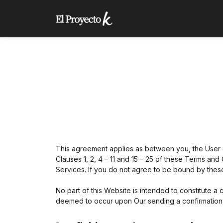
This agreement applies as between you, the User 
Clauses 1, 2, 4 – 11 and 15 – 25 of these Terms and
Services. If you do not agree to be bound by thes
No part of this Website is intended to constitute a
deemed to occur upon Our sending a confirmation e