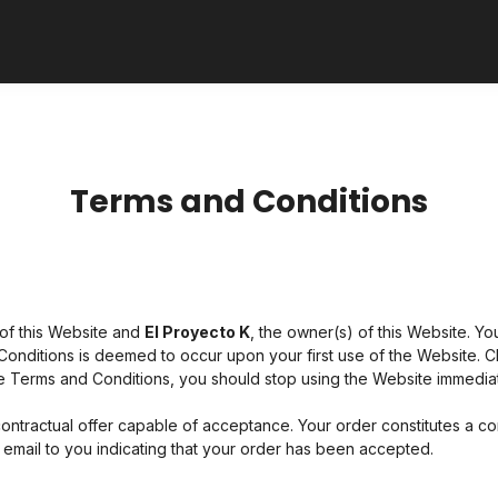
Terms and Conditions
of this Website and
El Proyecto K
, the owner(s) of this Website. 
 Conditions is deemed to occur upon your first use of the Website. Cl
e Terms and Conditions, you should stop using the Website immediat
 contractual offer capable of acceptance. Your order constitutes a co
mail to you indicating that your order has been accepted.