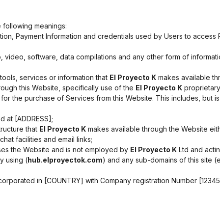
e following meanings:
ation, Payment Information and credentials used by Users to access
, video, software, data compilations and any other form of informat
, tools, services or information that
El Proyecto K
makes available thr
ough this Website, specifically use of the
El Proyecto K
proprietary
or the purchase of Services from this Website. This includes, but is 
ed at [ADDRESS];
ructure that
El Proyecto K
makes available through the Website either
at facilities and email links;
sses the Website and is not employed by
El Proyecto K
Ltd and actin
y using (
hub.elproyectok.com
) and any sub-domains of this site 
corporated in [COUNTRY] with Company registration Number [123456]