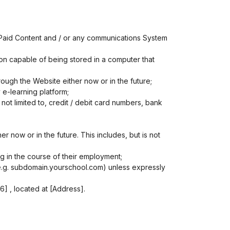
 Paid Content and / or any communications System
ion capable of being stored in a computer that
ough the Website either now or in the future;
 e-learning platform;
not limited to, credit / debit card numbers, bank
 now or in the future. This includes, but is not
g in the course of their employment;
(e.g. subdomain.yourschool.com) unless expressly
 , located at [Address].