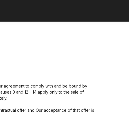
Your agreement to comply with and be bound by
auses 3 and 12 – 14 apply only to the sale of
ely.
ntractual offer and Our acceptance of that offer is